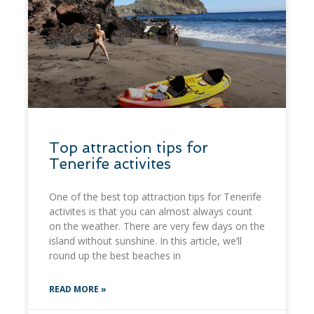
Top attraction tips for
Tenerife activites
One of the best top attraction tips for Tenerife
activites is that you can almost always count
on the weather. There are very few days on the
island without sunshine. In this article, we’ll
round up the best beaches in
READ MORE »