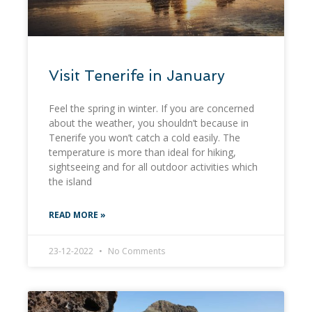
Visit Tenerife in January
Feel the spring in winter. If you are concerned
about the weather, you shouldn’t because in
Tenerife you won’t catch a cold easily. The
temperature is more than ideal for hiking,
sightseeing and for all outdoor activities which
the island
READ MORE »
23-12-2022
No Comments