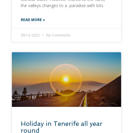
the valleys changes to a paradise with lots
READ MORE »
09-12-2022
No Comments
Holiday in Tenerife all year
round