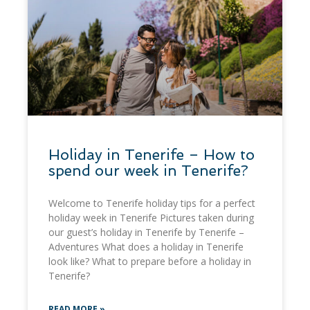
Holiday in Tenerife – How to
spend our week in Tenerife?
Welcome to Tenerife holiday tips for a perfect
holiday week in Tenerife Pictures taken during
our guest’s holiday in Tenerife by Tenerife –
Adventures What does a holiday in Tenerife
look like? What to prepare before a holiday in
Tenerife?
READ MORE »