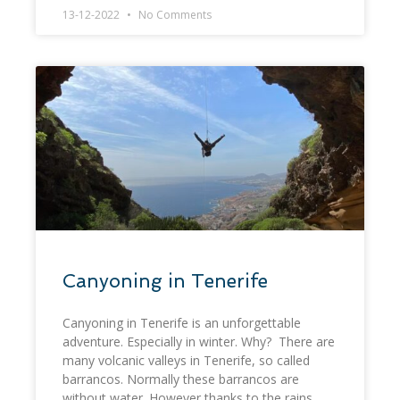
13-12-2022
No Comments
Canyoning in Tenerife
Canyoning in Tenerife is an unforgettable
adventure. Especially in winter. Why? There are
many volcanic valleys in Tenerife, so called
barrancos. Normally these barrancos are
without water. However thanks to the rains,