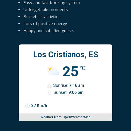
Easy and fast booking system
Unforgetable moments
Bucket list activities
Lots of positive energy
Happy and satisfied guests
Los Cristianos, ES
25
°C
Sunrise:
7:16 am
Sunset:
9:06 pm
37 Km/h
Weather from OpenWeatherMap