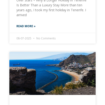
Over Stars – Why a Longer Holiday in Tenerife
Is Better Than a Luxury Stay More than ten
years ago, I took my first holiday in Tenerife. I
arrived
READ MORE »
08-07-2025
No Comments