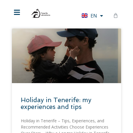
HU
EN
DE
Holiday in Tenerife: my
experiences and tips
Holiday in Tenerife – Tips, Experiences, and
Recommended Activities Choose Experiences