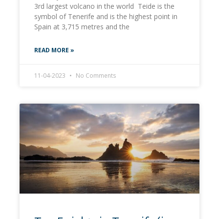
3rd largest volcano in the world Teide is the
symbol of Tenerife and is the highest point in
Spain at 3,715 metres and the
READ MORE »
11-04-2023
No Comments