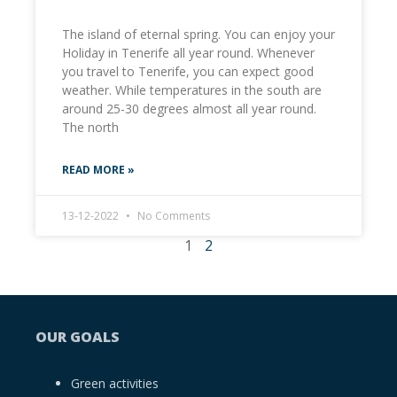
The island of eternal spring. You can enjoy your
Holiday in Tenerife all year round. Whenever
you travel to Tenerife, you can expect good
weather. While temperatures in the south are
around 25-30 degrees almost all year round.
The north
READ MORE »
13-12-2022
No Comments
1
2
OUR GOALS
Green activities