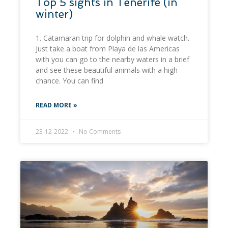
Top 5 sights in Tenerife (in
winter)
1. Catamaran trip for dolphin and whale watch.
Just take a boat from Playa de las Americas
with you can go to the nearby waters in a brief
and see these beautiful animals with a high
chance. You can find
READ MORE »
23-12-2022
No Comments