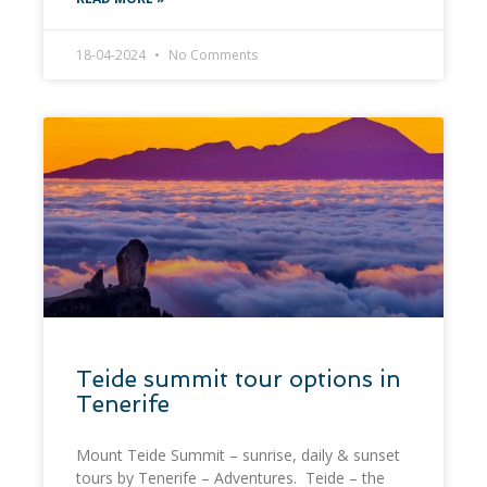
18-04-2024
No Comments
Teide summit tour options in
Tenerife
Mount Teide Summit – sunrise, daily & sunset
tours by Tenerife – Adventures. Teide – the