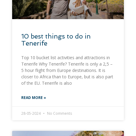
10 best things to do in
Tenerife
Top 10 bucket list activities and attractions in
Tenerife Why Tenerife? Tenerife is only a 2,5 –
5 hour flight from Europe destinations. It is
closer to Africa than to Europe, but is also part
of the EU. Tenerife is also
READ MORE »
28-05-2024
No Comments