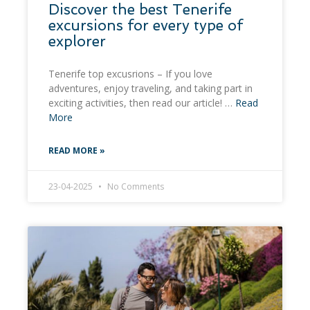
Discover the best Tenerife
excursions for every type of
explorer
Tenerife top excusrions – If you love
adventures, enjoy traveling, and taking part in
exciting activities, then read our article! …
Read
More
READ MORE »
23-04-2025
No Comments