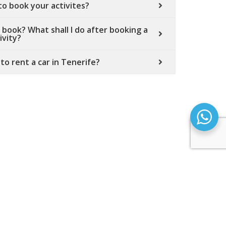
 to book your activites?
 book? What shall I do after booking a
ivity?
 to rent a car in Tenerife?