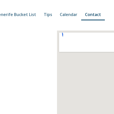
nerife Bucket List
Tips
Calendar
Contact