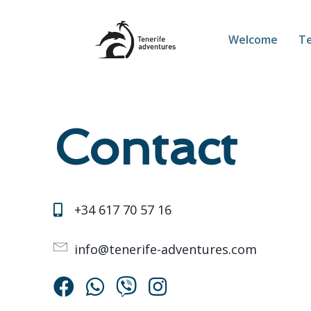
Welcome
Te
Contact
‪+34 617 70 57 16‬
info@tenerife-adventures.com