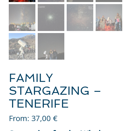
FAMILY
STARGAZING –
TENERIFE
From:
37,00
€