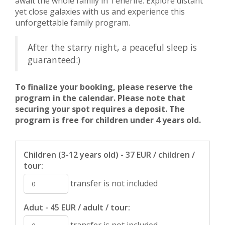
await the whole family in Tenerife. Explore distant
yet close galaxies with us and experience this
unforgettable family program.
After the starry night, a peaceful sleep is
guaranteed:)
To finalize your booking, please reserve the
program in the calendar. Please note that
securing your spot requires a deposit. The
program is free for children under 4 years old.
Children (3-12 years old) - 37 EUR / children /
tour:
transfer is not included
Adut - 45 EUR / adult / tour:
transfer is not included