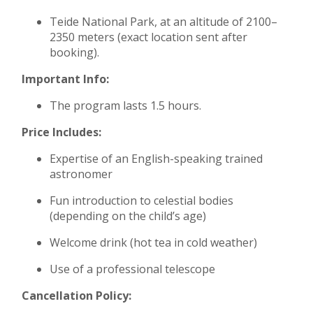
Teide National Park, at an altitude of 2100–
2350 meters (exact location sent after
booking).
Important Info:
The program lasts 1.5 hours.
Price Includes:
Expertise of an English-speaking trained
astronomer
Fun introduction to celestial bodies
(depending on the child’s age)
Welcome drink (hot tea in cold weather)
Use of a professional telescope
Cancellation Policy: