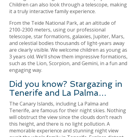
Children can also look through a telescope, making
it a truly interactive family experience.
From the Teide National Park, at an altitude of
2100-2300 meters, using our professional
telescope, star formations, galaxies, Jupiter, Mars,
and celestial bodies thousands of light-years away
are clearly visible. We welcome children as young as
3 years old. We’ll show them impressive formations,
such as the Lion, Scorpion, and Gemini, in a fun and
engaging way.
Did you know? Stargazing in
Tenerife and La Palma…
The Canary Islands, including La Palma and
Tenerife, are famous for their night skies. Nothing
will obstruct the view since the clouds don’t reach
this height, and there is no light pollution. A
memorable experience and stunning night view