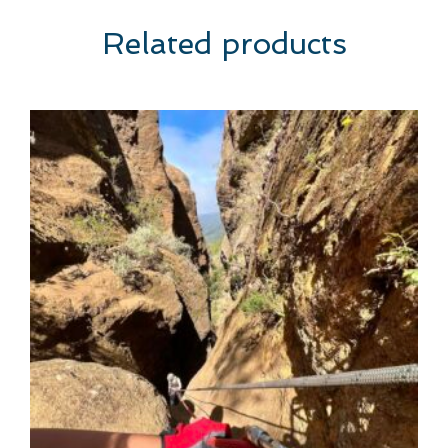
Related products