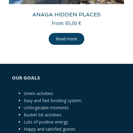
ANAGA HIDDEN PLACES
From:
65,00
€
Read more
OUR GOALS
Green activities
Easy and fast booking system
Unforgetable moments
Bucket list activities
Lots of positive energy
Happy and satisfied guests