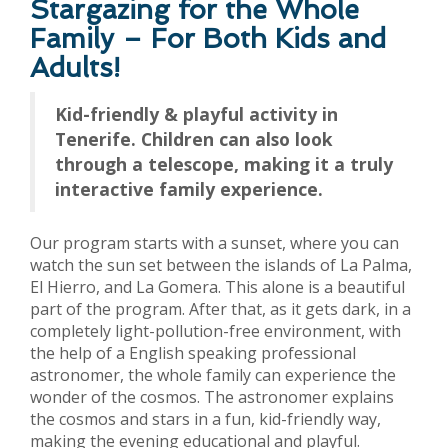
Stargazing for the Whole
Family – For Both Kids and
Adults!
Kid-friendly & playful activity in
Tenerife. Children can also look
through a telescope, making it a truly
interactive family experience.
Our program starts with a sunset, where you can
watch the sun set between the islands of La Palma,
El Hierro, and La Gomera. This alone is a beautiful
part of the program. After that, as it gets dark, in a
completely light-pollution-free environment, with
the help of a English speaking professional
astronomer, the whole family can experience the
wonder of the cosmos. The astronomer explains
the cosmos and stars in a fun, kid-friendly way,
making the evening educational and playful.