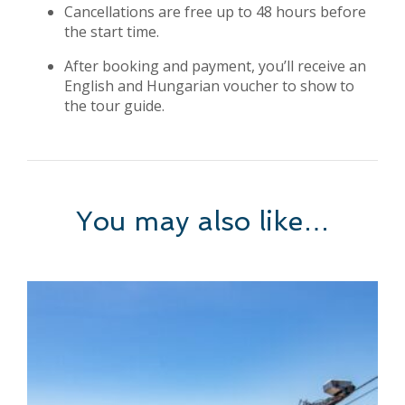
Cancellations are free up to 48 hours before
the start time.
After booking and payment, you’ll receive an
English and Hungarian voucher to show to
the tour guide.
You may also like…