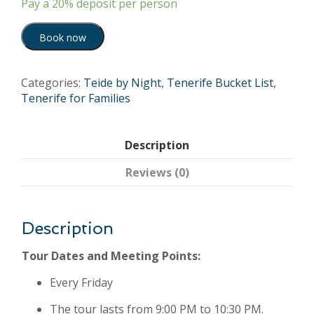
Pay a
20%
deposit per person
Book now
Categories:
Teide by Night
,
Tenerife Bucket List
,
Tenerife for Families
Description
Reviews (0)
Description
Tour Dates and Meeting Points:
Every Friday
The tour lasts from 9:00 PM to 10:30 PM.