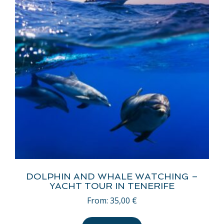
DOLPHIN AND WHALE WATCHING –
YACHT TOUR IN TENERIFE
From:
35,00
€