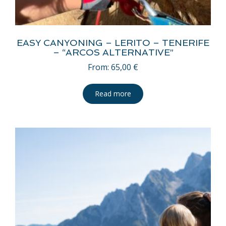
EASY CANYONING – LERITO – TENERIFE
– “ARCOS ALTERNATIVE”
From:
65,00
€
Read more