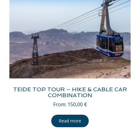
TEIDE TOP TOUR – HIKE & CABLE CAR
COMBINATION
From:
150,00
€
Read more