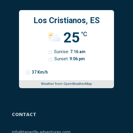
Los Cristianos, ES
25
°C
Sunrise:
7:16 am
Sunset:
9:06 pm
37 Km/h
Weather from OpenWeatherMap
CONTACT
info@tenerife-adventures.com