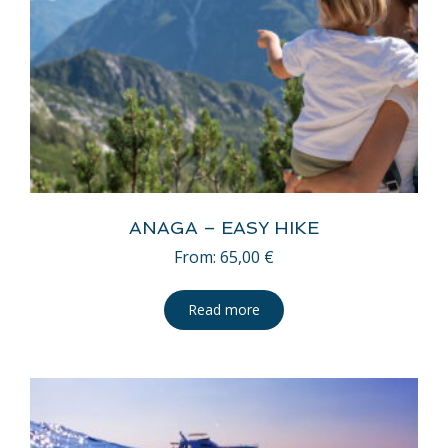
ANAGA – EASY HIKE
From:
65,00
€
Read more