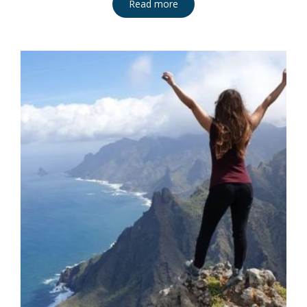
Read more