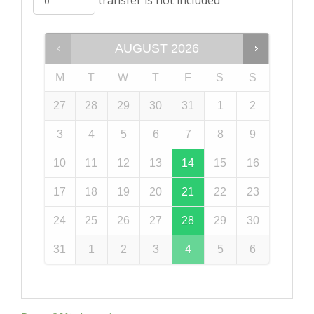
AUGUST
2026
M
T
W
T
F
S
S
27
28
29
30
31
1
2
3
4
5
6
7
8
9
10
11
12
13
14
15
16
17
18
19
20
21
22
23
24
25
26
27
28
29
30
31
1
2
3
4
5
6