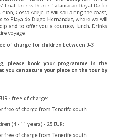
rs’ boat tour with our Catamaran Royal Delfin
lon, Costa Adeje. It will sail along the coast,
s to Playa de Diego Hernández, where we will
dip and to offer you a courtesy lunch. Drinks
tire voyage.
ee of charge for children between 0-3
ing, please book your programme in the
at you can secure your place on the tour by
 EUR - free of charge:
r free of charge from Tenerife south
ren (4 - 11 years) - 25 EUR:
r free of charge from Tenerife south