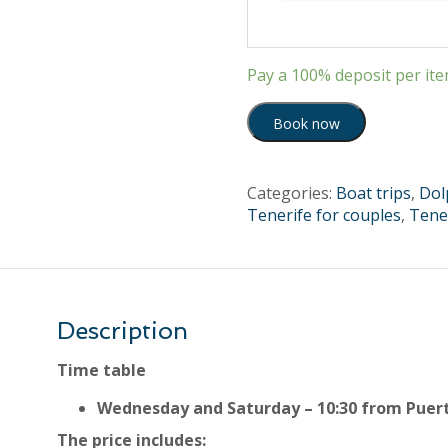
Pay a
100%
deposit per it
Book now
Categories:
Boat trips
,
Dol
Tenerife for couples
,
Tener
Description
Time table
Wednesday and Saturday – 10:30 from Puer
The price includes: