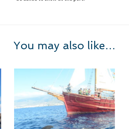
You may also like…