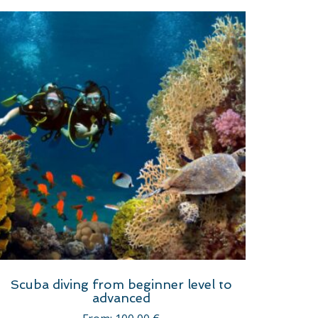
Scuba diving from beginner level to
advanced