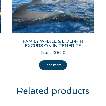
FAMILY WHALE & DOLPHIN
EXCURSION IN TENERIFE
From:
13,50
€
Read more
Related products