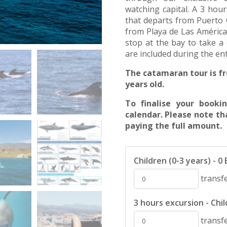
watching capital. A 3 hou
that departs from Puerto Co
from Playa de Las América
stop at the bay to take a 
are included during the en
The catamaran tour is fr
years old.
To finalise your book
calendar. Please note th
paying the full amount.
Children (0-3 years) - 0
transfe
3 hours excursion - Child
transfe