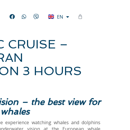
HU
EN
DE
C CRUISE –
RAN
ON 3 HOURS
sion – the best view for
 whales
ue experience watching whales and dolphins
underwater vision at the European whale