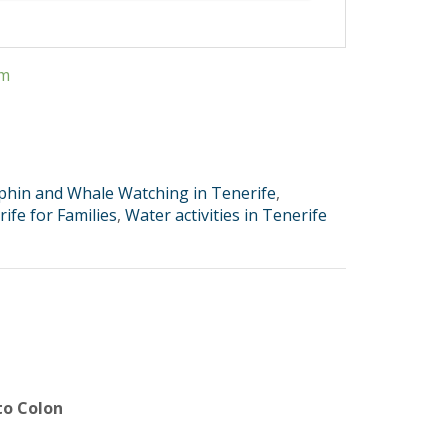
em
phin and Whale Watching in Tenerife
,
ife for Families
,
Water activities in Tenerife
to Colon