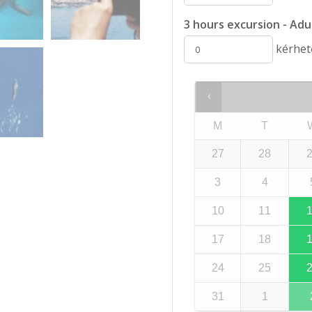
3 hours excursion - Adul
kérhető
M
T
27
28
3
4
10
11
17
18
24
25
31
1