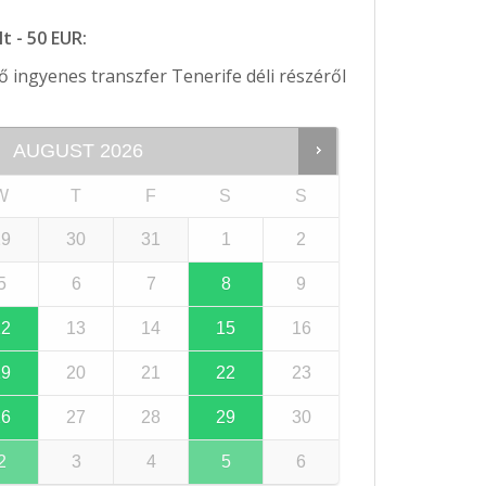
t - 50 EUR:
 ingyenes transzfer Tenerife déli részéről
AUGUST
2026
W
T
F
S
S
29
30
31
1
2
5
6
7
8
9
12
13
14
15
16
19
20
21
22
23
26
27
28
29
30
2
3
4
5
6