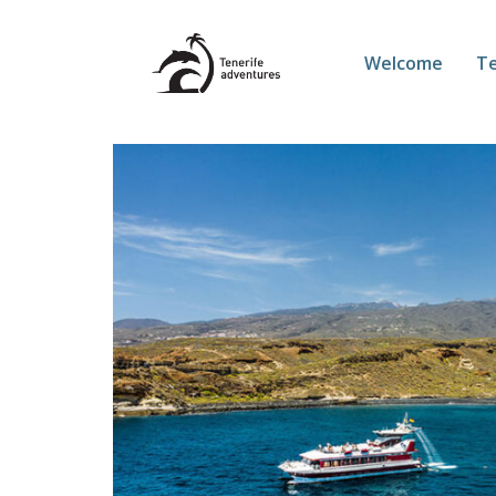
Welcome
Te