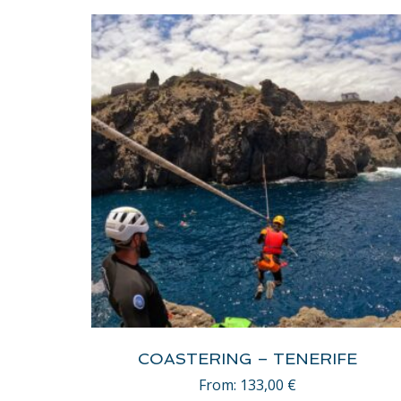
COASTERING – TENERIFE
From:
133,00
€