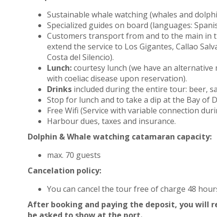
Sustainable whale watching (whales and dolph
Specialized guides on board (languages: Spani
Customers transport from and to the main in 
extend the service to Los Gigantes, Callao Salv
Costa del Silencio).
Lunch:
courtesy lunch (we have an alternative
with coeliac disease upon reservation).
Drinks
included during the entire tour: beer, sa
Stop for lunch and to take a dip at the Bay of
Free Wifi (Service with variable connection duri
Harbour dues, taxes and insurance.
Dolphin & Whale watching catamaran capacity:
max. 70 guests
Cancelation policy:
You can cancel the tour free of charge 48 hou
After booking and paying the deposit, you will re
be asked to show at the port.