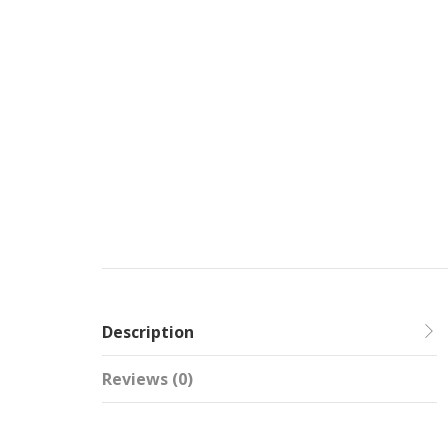
Description
Reviews (0)