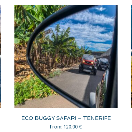
ECO BUGGY SAFARI – TENERIFE
From:
120,00
€