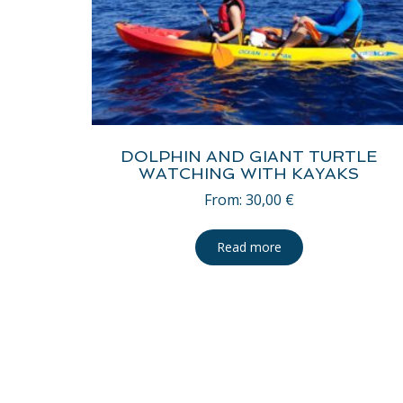
DOLPHIN AND GIANT TURTLE
WATCHING WITH KAYAKS
From:
30,00
€
Read more