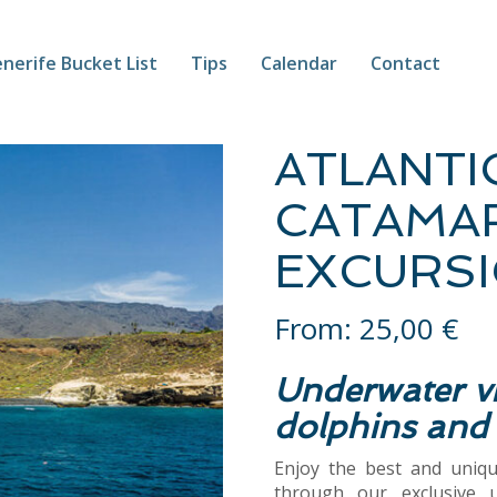
nerife Bucket List
Tips
Calendar
Contact
ATLANTI
CATAMA
EXCURSI
From:
25,00
€
Underwater vi
dolphins and
Enjoy the best and uniq
through our exclusive 