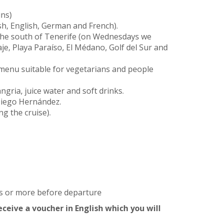
ins)
sh, English, German and French).
the south of Tenerife (on Wednesdays we
aje, Playa Paraíso, El Médano, Golf del Sur and
 menu suitable for vegetarians and people
ngria, juice water and soft drinks.
 Diego Hernández.
ng the cruise).
rs or more before departure
ceive a voucher in English which you will