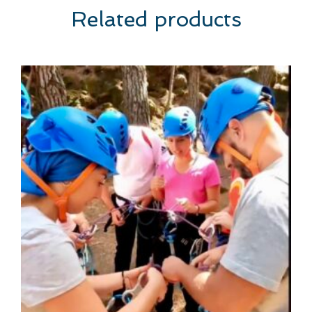
Related products