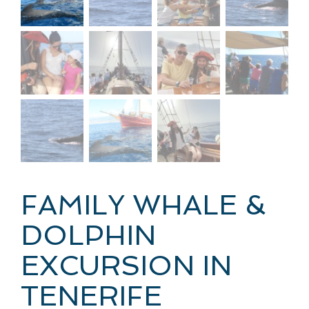
FAMILY WHALE &
DOLPHIN
EXCURSION IN
TENERIFE