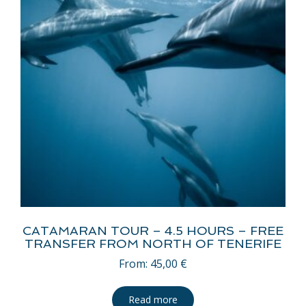
CATAMARAN TOUR – 4.5 HOURS – FREE
TRANSFER FROM NORTH OF TENERIFE
From:
45,00
€
Read more