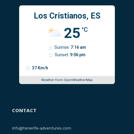
Los Cristianos, ES
25
°C
Sunrise:
7:16 am
Sunset:
9:06 pm
37 Km/h
Weather from OpenWeatherMap
CONTACT
info@tenerife-adventures.com