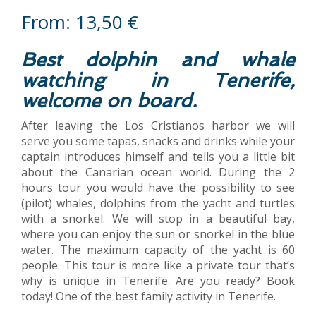
From:
13,50
€
Best dolphin and whale
watching in Tenerife,
welcome on board.
After leaving the Los Cristianos harbor we will
serve you some tapas, snacks and drinks while your
captain introduces himself and tells you a little bit
about the Canarian ocean world. During the 2
hours tour you would have the possibility to see
(pilot) whales, dolphins from the yacht and turtles
with a snorkel. We will stop in a beautiful bay,
where you can enjoy the sun or snorkel in the blue
water. The maximum capacity of the yacht is 60
people. This tour is more like a private tour that’s
why is unique in Tenerife. Are you ready? Book
today! One of the best family activity in Tenerife.