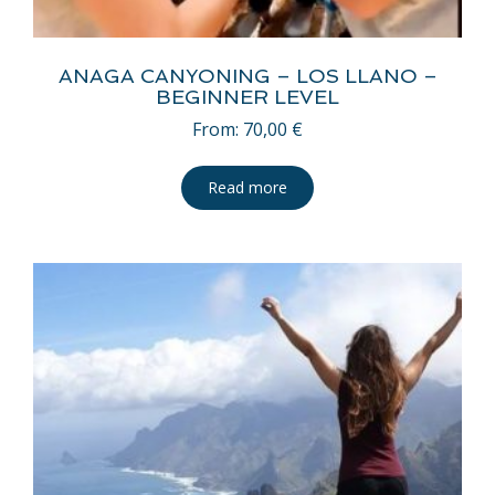
ANAGA CANYONING – LOS LLANO –
BEGINNER LEVEL
From:
70,00
€
Read more