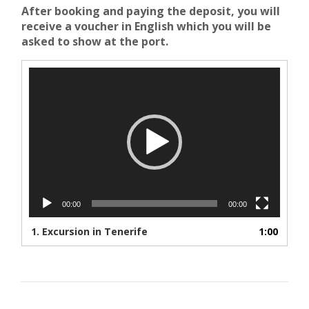
After booking and paying the deposit, you will
receive a voucher in English which you will be
asked to show at the port.
Video
Player
00:00
00:00
1.
Excursion in Tenerife
1:00