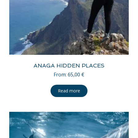
ANAGA HIDDEN PLACES
From:
65,00
€
Read more