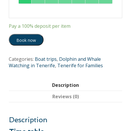
Pay a
100%
deposit per item
Book now
Categories:
Boat trips
,
Dolphin and Whale
Watching in Tenerife
,
Tenerife for Families
Description
Reviews (0)
Description