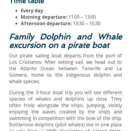
Time table
Every day
Morning departure:
11:00 – 13:00
Afternoon departure:
13:30 – 15:30
Family Dolphin and Whale
excursion on a pirate boat
Our pirate sailing boat departs from the port of
Los Cristianos. After setting sail, we head out to
the Atlantic Ocean between Tenerife and La
Gomera, home to the indigenous dolphin and
whale species.
During the 3-hour boat trip you will see different
species of whales and dolphins up close. They
often frolic alongside the ships, jumping, visibly
enjoying the waves created by the ships and
swimming in competition with the bow of the ship.
Bottlenose dolphins (pilot whales) live in one place
so you have a 100% guarantee of seeing them,