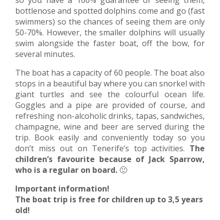
bottlenose and spotted dolphins come and go (fast
swimmers) so the chances of seeing them are only
50-70%. However, the smaller dolphins will usually
swim alongside the faster boat, off the bow, for
several minutes.
The boat has a capacity of 60 people. The boat also
stops in a beautiful bay where you can snorkel with
giant turtles and see the colourful ocean life.
Goggles and a pipe are provided of course, and
refreshing non-alcoholic drinks, tapas, sandwiches,
champagne, wine and beer are served during the
trip. Book easily and conveniently today so you
don’t miss out on Tenerife’s top activities.
The
children’s favourite because of Jack Sparrow,
who is a regular on board.
🙂
Important information!
The boat trip is free for children up to 3,5 years
old!