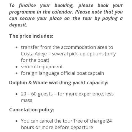
To finalise your booking, please book your
programme in the calendar. Please note that you
can secure your place on the tour by paying a
deposit.
The price includes:
transfer from the accommodation area to
Costa Adeje – several pick-up options (only
for the boat)
snorkel equipment
foreign language official boat captain
Dolphin & Whale watching yacht capacity:
20 – 60 guests – for more experience, less
mass
Cancelation policy:
You can cancel the tour free of charge 24
hours or more before departure