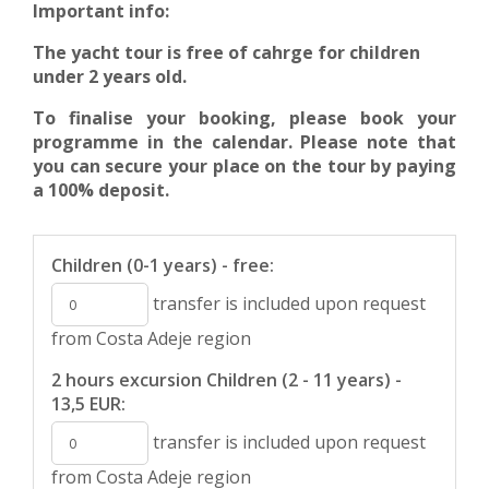
Important info:
The yacht tour is free of cahrge for children
under 2 years old.
To finalise your booking, please book your
programme in the calendar. Please note that
you can secure your place on the tour by paying
a 100% deposit.
Children (0-1 years) - free:
transfer is included upon request
from Costa Adeje region
2 hours excursion Children (2 - 11 years) -
13,5 EUR:
transfer is included upon request
from Costa Adeje region