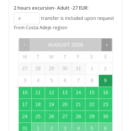
2 hours excursion- Adult -27 EUR:
transfer is included upon request
from Costa Adeje region
AUGUST
2026
M
T
W
T
F
S
S
27
28
29
30
31
1
2
3
4
5
6
7
8
9
10
11
12
13
14
15
16
17
18
19
20
21
22
23
24
25
26
27
28
29
30
31
1
2
3
4
5
6