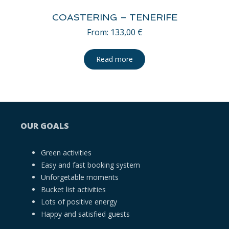
COASTERING – TENERIFE
From:
133,00
€
Read more
OUR GOALS
Green activities
Easy and fast booking system
Unforgetable moments
Bucket list activities
Lots of positive energy
Happy and satisfied guests