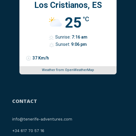
Los Cristianos, ES
25
°C
Sunrise:
7:16 am
Sunset:
9:06 pm
37 Km/h
Weather from OpenWeatherMap
CONTACT
info@tenerife-adventures.com
‪+34 617 70 57 16‬