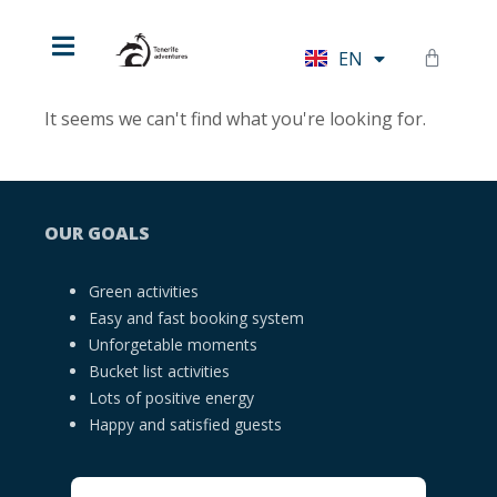
HU
EN
DE
It seems we can't find what you're looking for.
OUR GOALS
Green activities
Easy and fast booking system
Unforgetable moments
Bucket list activities
Lots of positive energy
Happy and satisfied guests