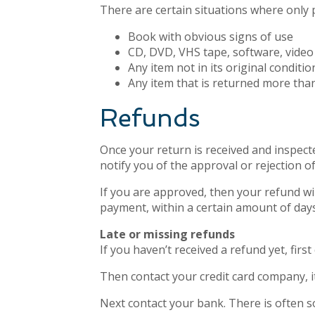
There are certain situations where only 
Book with obvious signs of use
CD, DVD, VHS tape, software, video 
Any item not in its original conditi
Any item that is returned more than
Refunds
Once your return is received and inspecte
notify you of the approval or rejection o
If you are approved, then your refund wil
payment, within a certain amount of days
Late or missing refunds
If you haven’t received a refund yet, fir
Then contact your credit card company, it
Next contact your bank. There is often s