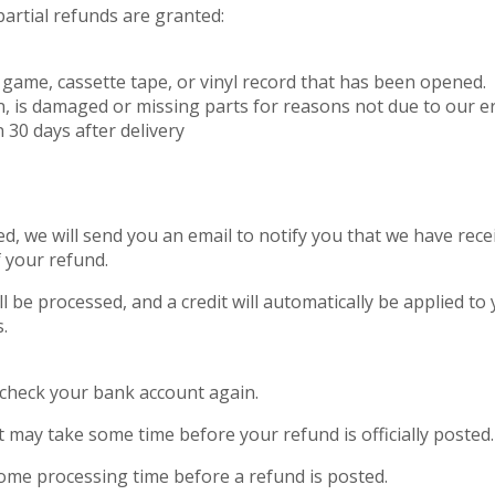
partial refunds are granted:
game, cassette tape, or vinyl record that has been opened.
on, is damaged or missing parts for reasons not due to our er
 30 days after delivery
d, we will send you an email to notify you that we have rece
f your refund.
l be processed, and a credit will automatically be applied to 
.
st check your bank account again.
 may take some time before your refund is officially posted.
ome processing time before a refund is posted.