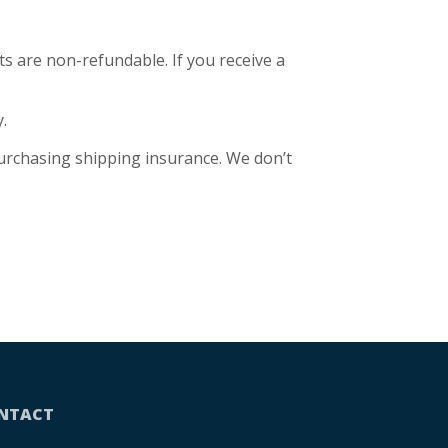
ts are non-refundable. If you receive a
.
purchasing shipping insurance. We don’t
NTACT