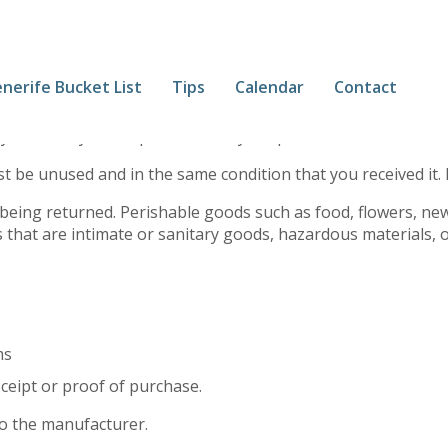
nerife Bucket List
Tips
Calendar
Contact
ys. If 30 days have passed since your purchase, we can’t offe
st be unused and in the same condition that you received it. 
being returned. Perishable goods such as food, flowers, n
 that are intimate or sanitary goods, hazardous materials, o
ms
ceipt or proof of purchase.
o the manufacturer.