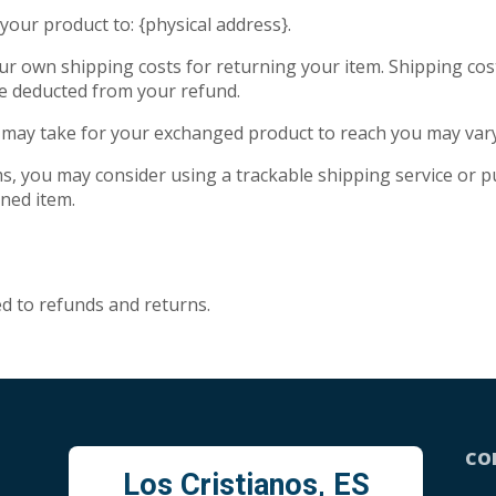
your product to: {physical address}.
our own shipping costs for returning your item. Shipping cos
 be deducted from your refund.
t may take for your exchanged product to reach you may vary
s, you may consider using a trackable shipping service or 
rned item.
ed to refunds and returns.
CO
Los Cristianos, ES