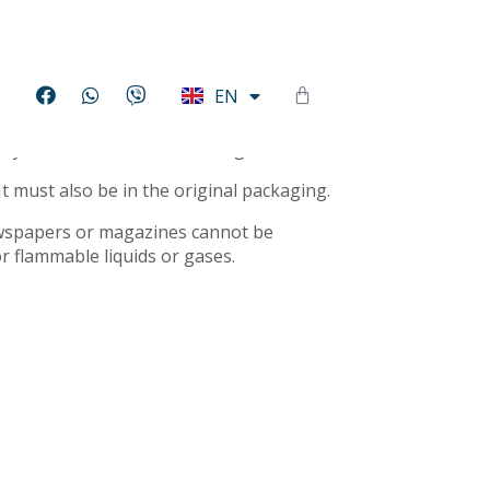
HU
EN
DE
r you a full refund or exchange.
It must also be in the original packaging.
ewspapers or magazines cannot be
r flammable liquids or gases.