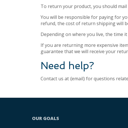
To return your product, you should mail 
You will be responsible for paying for y
refund, the cost of return shipping will
Depending on where you live, the time i
If you are returning more expensive item
guarantee that we will receive your retu
Need help?
Contact us at {email} for questions relat
OUR GOALS