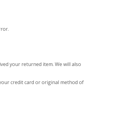
ror.
ived your returned item. We will also
your credit card or original method of