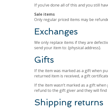
If you’ve done all of this and you still h
Sale items
Only regular priced items may be refunde
Exchanges
We only replace items if they are defecti
send your item to: {physical address}.
Gifts
If the item was marked as a gift when purc
returned item is received, a gift certificat
If the item wasn’t marked as a gift when 
refund to the gift giver and they will fin
Shipping returns