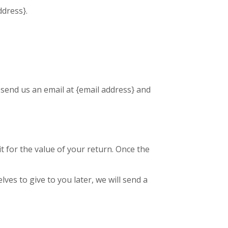
ddress}.
 send us an email at {email address} and
it for the value of your return. Once the
ves to give to you later, we will send a