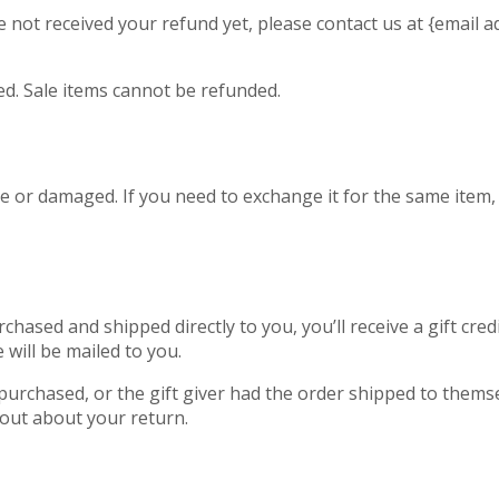
ave not received your refund yet, please contact us at {email a
d. Sale items cannot be refunded.
ve or damaged. If you need to exchange it for the same item,
hased and shipped directly to you, you’ll receive a gift cred
e will be mailed to you.
purchased, or the gift giver had the order shipped to themsel
d out about your return.