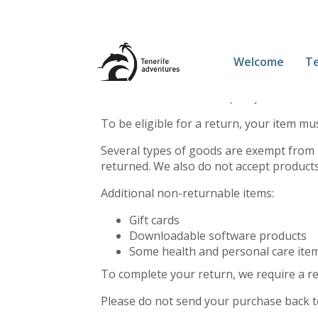
This is a sample page.
Welcome
Te
Overview
Our refund and returns policy lasts 30 da
To be eligible for a return, your item mu
Several types of goods are exempt from 
returned. We also do not accept products
Additional non-returnable items:
Gift cards
Downloadable software products
Some health and personal care ite
To complete your return, we require a re
Please do not send your purchase back t