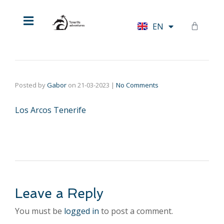
HU
EN
DE
Posted by
Gabor
on
21-03-2023
|
No Comments
Los Arcos Tenerife
Leave a Reply
You must be
logged in
to post a comment.