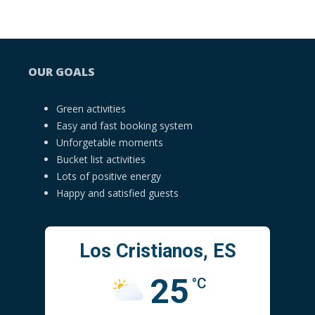
OUR GOALS
Green activities
Easy and fast booking system
Unforgetable moments
Bucket list activities
Lots of positive energy
Happy and satisfied guests
Los Cristianos, ES
25
°C