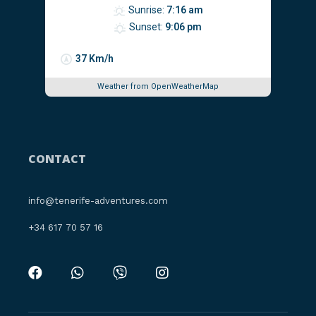
Sunrise:
7:16 am
Sunset:
9:06 pm
37 Km/h
Weather from OpenWeatherMap
CONTACT
info@tenerife-adventures.com
‪+34 617 70 57 16‬