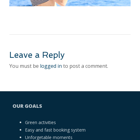
Leave a Reply
You must be
logged in
to post a comment.
OUR GOALS
Green activities
Easy and fast booking system
Unforgetable moments