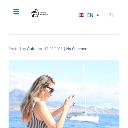
HU
EN
DE
Posted by
Gabor
on
17-02-2023
|
No Comments