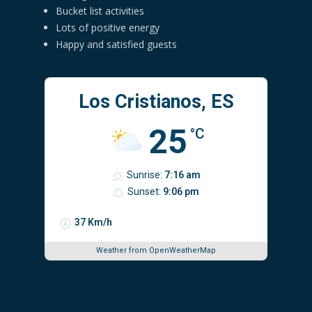
Bucket list activities
Lots of positive energy
Happy and satisfied guests
Los Cristianos, ES
25
°C
Sunrise:
7:16 am
Sunset:
9:06 pm
37 Km/h
Weather from OpenWeatherMap