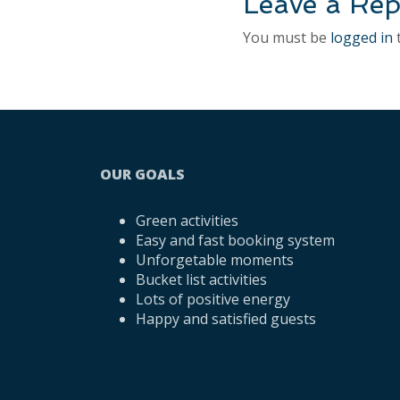
Leave a Rep
You must be
logged in
OUR GOALS
Green activities
Easy and fast booking system
Unforgetable moments
Bucket list activities
Lots of positive energy
Happy and satisfied guests