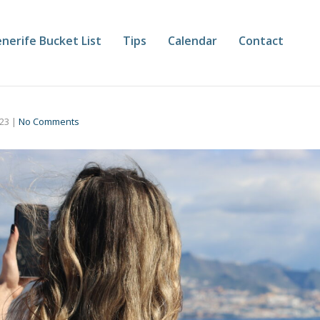
nerife Bucket List
Tips
Calendar
Contact
023
|
No Comments