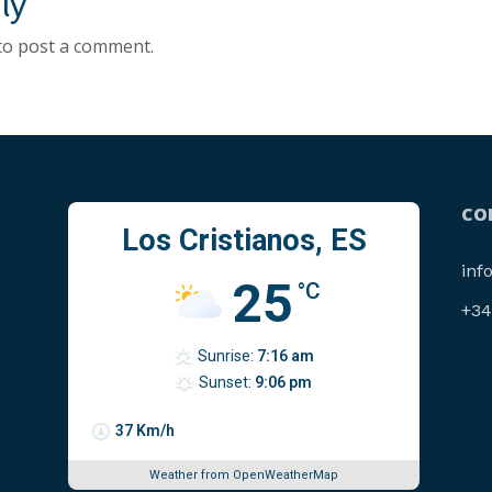
ly
to post a comment.
CO
Los Cristianos, ES
inf
25
°C
‪+3
Sunrise:
7:16 am
Sunset:
9:06 pm
37 Km/h
Weather from OpenWeatherMap