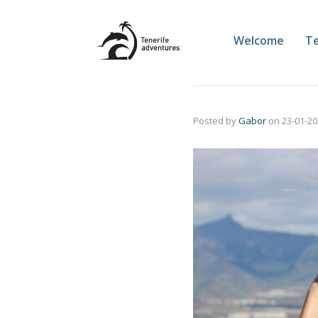
Welcome
Te
Posted by
Gabor
on
23-01-2