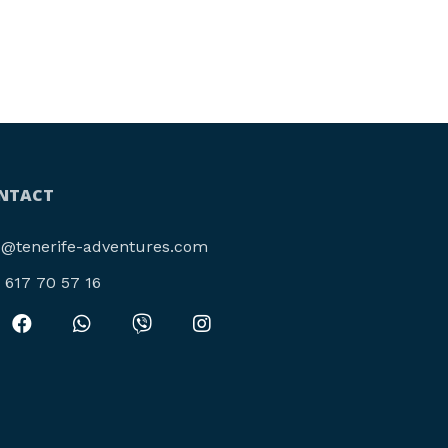
NTACT
o@tenerife-adventures.com
4 617 70 57 16‬