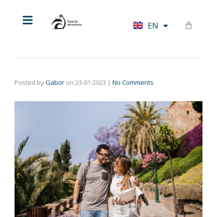
HU
EN
DE
Posted by
Gabor
on
23-01-2023
|
No Comments