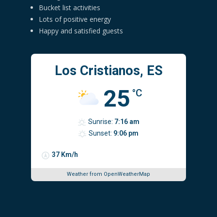
Bucket list activities
Lots of positive energy
Happy and satisfied guests
Los Cristianos, ES
25
°C
Sunrise:
7:16 am
Sunset:
9:06 pm
37 Km/h
Weather from OpenWeatherMap