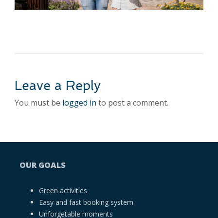
Leave a Reply
You must be
logged in
to post a comment.
OUR GOALS
Green activities
Easy and fast booking system
Unforgetable moments