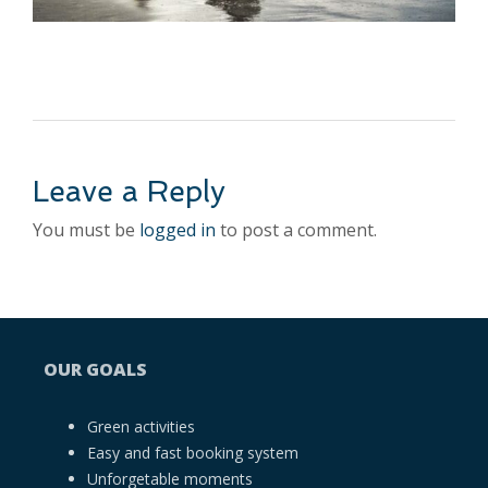
Leave a Reply
You must be
logged in
to post a comment.
OUR GOALS
Green activities
Easy and fast booking system
Unforgetable moments