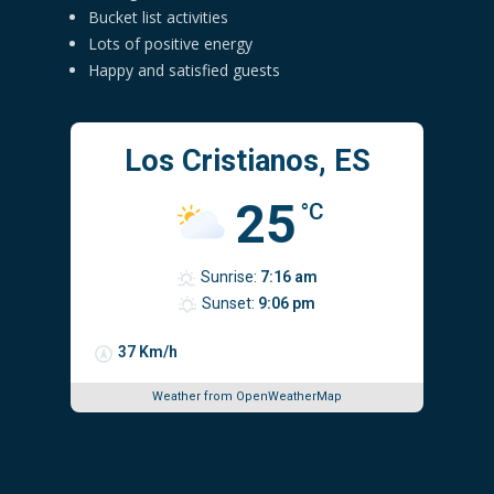
Bucket list activities
Lots of positive energy
Happy and satisfied guests
Los Cristianos, ES
25
°C
Sunrise:
7:16 am
Sunset:
9:06 pm
37 Km/h
Weather from OpenWeatherMap