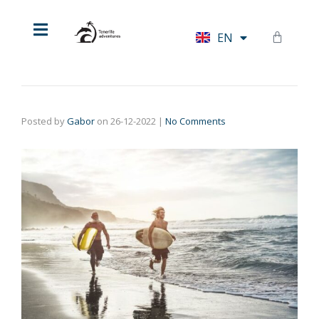
HU
EN
DE
Posted by
Gabor
on
26-12-2022
|
No Comments