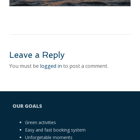
Leave a Reply
You must be
logged in
to post a comment.
OUR GOALS
Green activities
Easy and fast booking system
Unforgetable moments