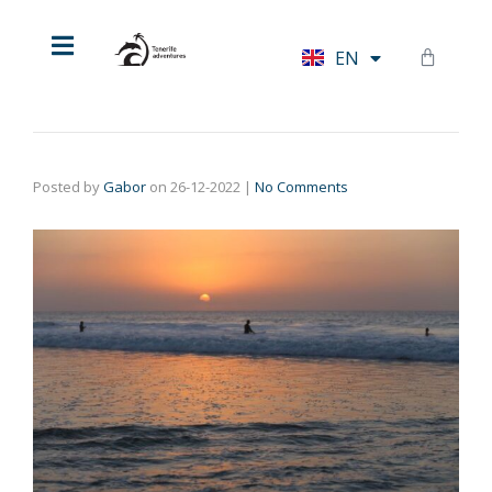
HU
EN
DE
Posted by
Gabor
on
26-12-2022
|
No Comments