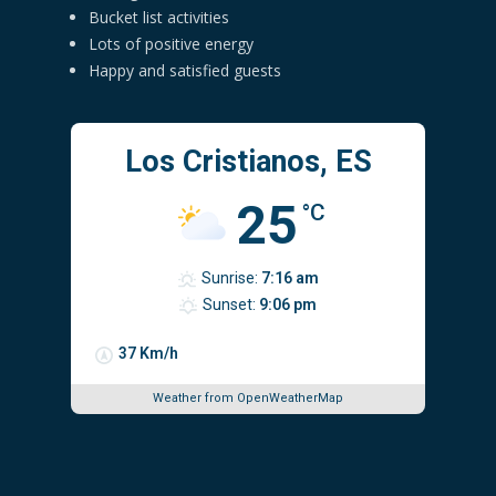
Bucket list activities
Lots of positive energy
Happy and satisfied guests
Los Cristianos, ES
25
°C
Sunrise:
7:16 am
Sunset:
9:06 pm
37 Km/h
Weather from OpenWeatherMap