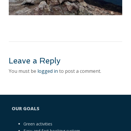
Leave a Reply
You must be
logged in
to post a comment.
OUR GOALS
Green activities
Easy and fast booking system