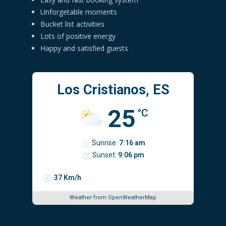
Unforgetable moments
Bucket list activities
Lots of positive energy
Happy and satisfied guests
Los Cristianos, ES
25
°C
Sunrise:
7:16 am
Sunset:
9:06 pm
37 Km/h
Weather from OpenWeatherMap