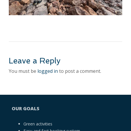
Leave a Reply
You must be
logged in
to post a comment.
OUR GOALS
Green activities
Easy and fast booking system