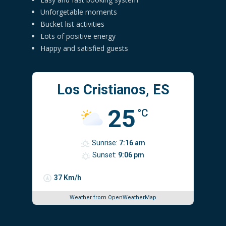
Unforgetable moments
Bucket list activities
Lots of positive energy
Happy and satisfied guests
Los Cristianos, ES
25
°C
Sunrise:
7:16 am
Sunset:
9:06 pm
37 Km/h
Weather from OpenWeatherMap