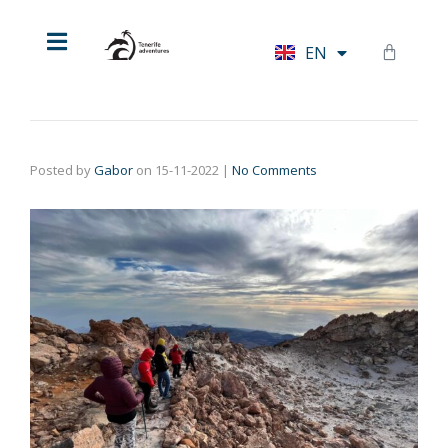
HU
EN
DE
Posted by
Gabor
on
15-11-2022
|
No Comments