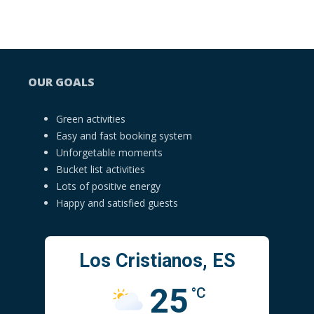
OUR GOALS
Green activities
Easy and fast booking system
Unforgetable moments
Bucket list activities
Lots of positive energy
Happy and satisfied guests
Los Cristianos, ES
25
°C