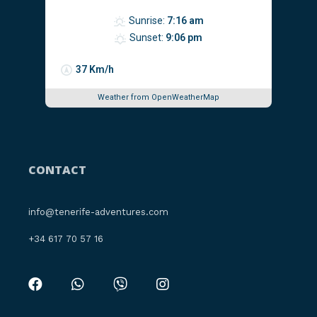
Sunrise:
7:16 am
Sunset:
9:06 pm
37 Km/h
Weather from OpenWeatherMap
CONTACT
info@tenerife-adventures.com
‪+34 617 70 57 16‬