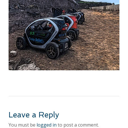
Leave a Reply
You must be
logged in
to post a comment.