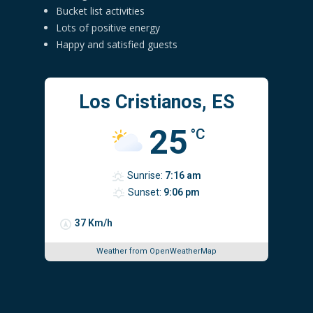
Bucket list activities
Lots of positive energy
Happy and satisfied guests
Los Cristianos, ES
25
°C
Sunrise:
7:16 am
Sunset:
9:06 pm
37 Km/h
Weather from OpenWeatherMap