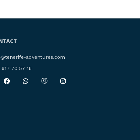
NTACT
o@tenerife-adventures.com
4 617 70 57 16‬