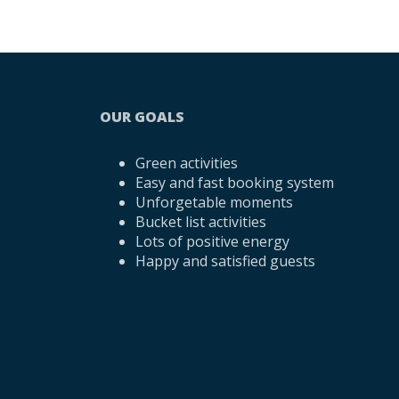
OUR GOALS
Green activities
Easy and fast booking system
Unforgetable moments
Bucket list activities
Lots of positive energy
Happy and satisfied guests