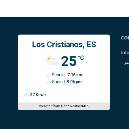
CO
Los Cristianos, ES
inf
25
°C
‪+3
Sunrise:
7:16 am
Sunset:
9:06 pm
37 Km/h
Weather from OpenWeatherMap