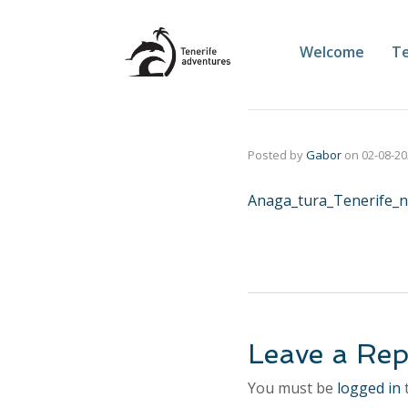
Welcome
Te
Posted by
Gabor
on
02-08-2
Anaga_tura_Tenerife_n
Leave a Rep
You must be
logged in