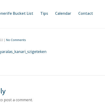
nerife Bucket List
Tips
Calendar
Contact
022
|
No Comments
yaralas_kanari_szigeteken
ly
to post a comment.