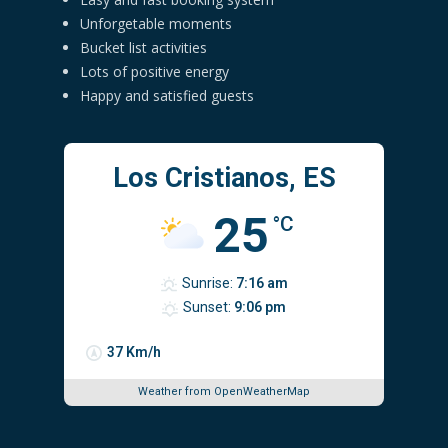
Unforgetable moments
Bucket list activities
Lots of positive energy
Happy and satisfied guests
Los Cristianos, ES
25
°C
Sunrise:
7:16 am
Sunset:
9:06 pm
37 Km/h
Weather from OpenWeatherMap