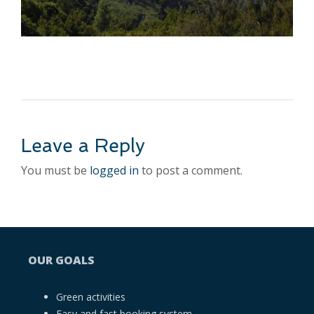
Leave a Reply
You must be
logged in
to post a comment.
OUR GOALS
Green activities
Easy and fast booking system