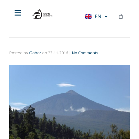
HU
EN
DE
Posted by
Gabor
on
23-11-2016
|
No Comments