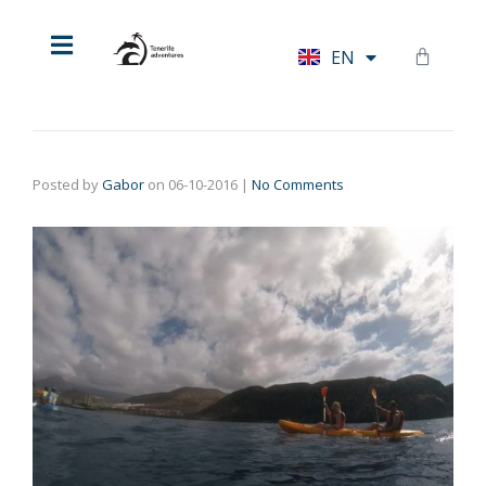
HU
EN
DE
Posted by
Gabor
on
06-10-2016
|
No Comments