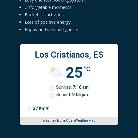
Unforgetable moments
Bucket list activities
Lots of positive energy
Happy and satisfied guests
Los Cristianos, ES
25
°C
Sunrise:
7:16 am
Sunset:
9:06 pm
37 Km/h
Weather from OpenWeatherMap