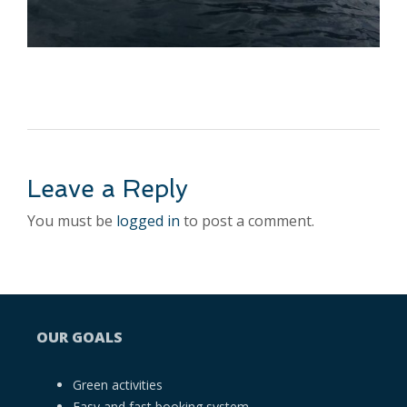
Leave a Reply
You must be
logged in
to post a comment.
OUR GOALS
Green activities
Easy and fast booking system