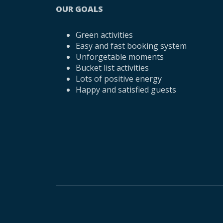
OUR GOALS
Green activities
Easy and fast booking system
Unforgetable moments
Bucket list activities
Lots of positive energy
Happy and satisfied guests