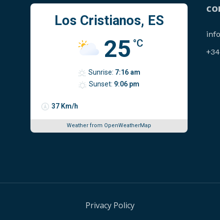
CO
Los Cristianos, ES
inf
25
°C
‪+3
Sunrise:
7:16 am
Sunset:
9:06 pm
37 Km/h
Weather from OpenWeatherMap
Privacy Policy