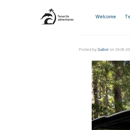
Welcome
Te
Posted by
Gabor
on
20-05-2