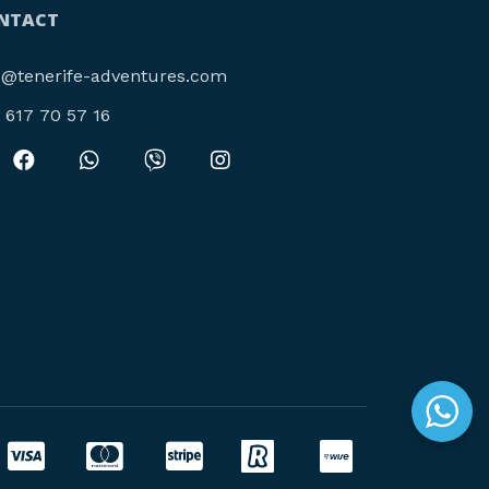
NTACT
o@tenerife-adventures.com
4 617 70 57 16‬