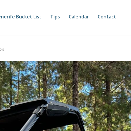
nerife Bucket List
Tips
Calendar
Contact
026