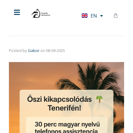
HU
EN
DE
Posted by
Gabor
on
08-09-2025