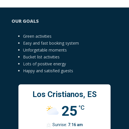
OUR GOALS
Green activities
Easy and fast booking system
Unforgetable moments
Bucket list activities
Lots of positive energy
Happy and satisfied guests
Los Cristianos, ES
25
°C
Sunrise:
7:16 am