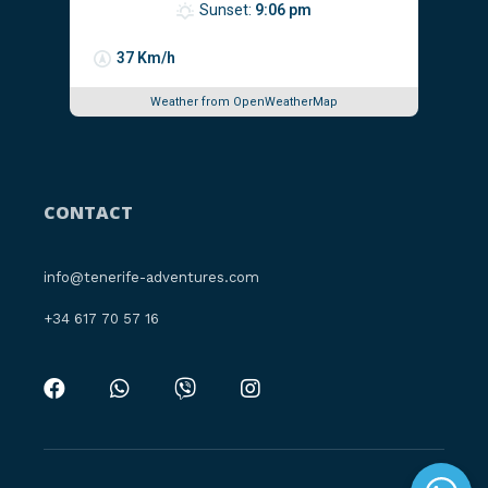
Sunset:
9:06 pm
37 Km/h
Weather from OpenWeatherMap
CONTACT
info@tenerife-adventures.com
‪+34 617 70 57 16‬