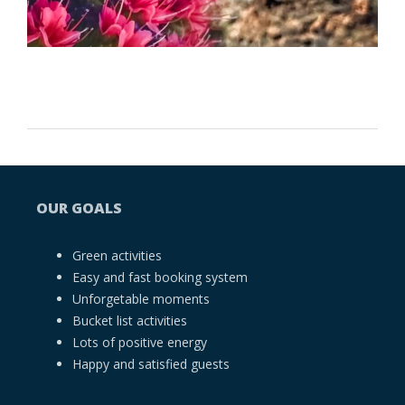
OUR GOALS
Green activities
Easy and fast booking system
Unforgetable moments
Bucket list activities
Lots of positive energy
Happy and satisfied guests