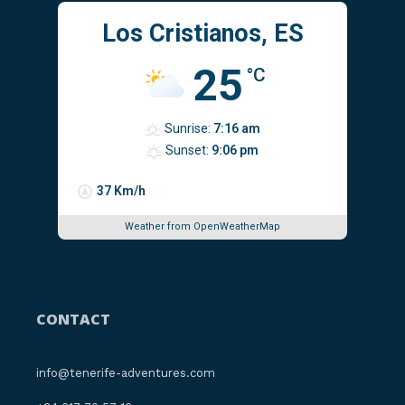
Los Cristianos, ES
25
°C
Sunrise:
7:16 am
Sunset:
9:06 pm
37 Km/h
Weather from OpenWeatherMap
CONTACT
info@tenerife-adventures.com