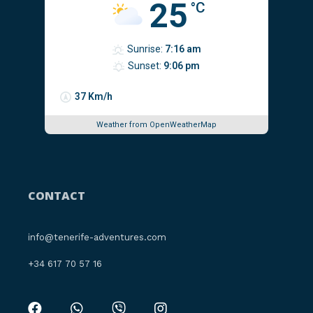
25
°C
Sunrise:
7:16 am
Sunset:
9:06 pm
37 Km/h
Weather from OpenWeatherMap
CONTACT
info@tenerife-adventures.com
‪+34 617 70 57 16‬