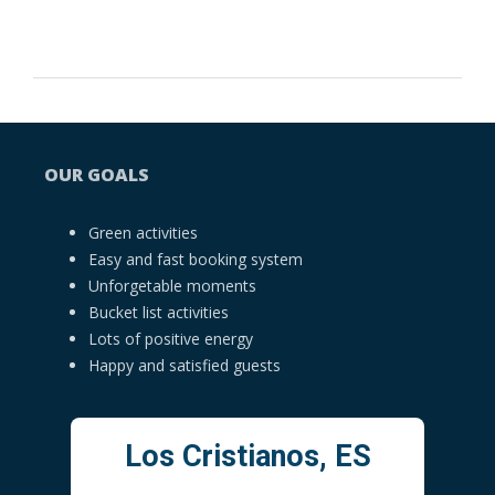
OUR GOALS
Green activities
Easy and fast booking system
Unforgetable moments
Bucket list activities
Lots of positive energy
Happy and satisfied guests
Los Cristianos, ES