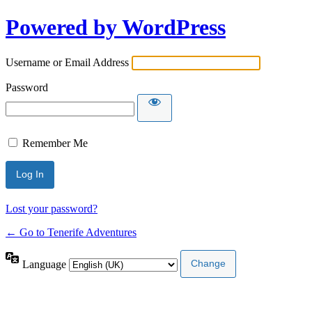
Powered by WordPress
Username or Email Address
Password
Remember Me
Lost your password?
← Go to Tenerife Adventures
Language