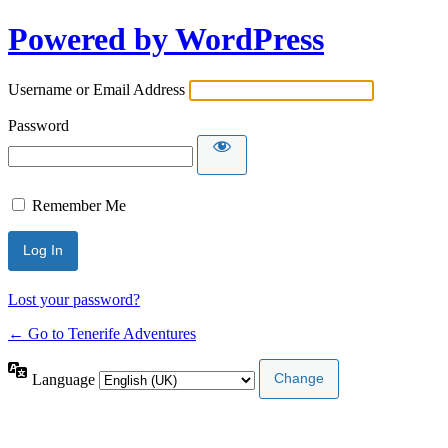
Powered by WordPress
Username or Email Address
Password
Remember Me
Lost your password?
← Go to Tenerife Adventures
Language