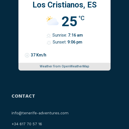
Los Cristianos, ES
25
°C
Sunrise:
7:16 am
Sunset:
9:06 pm
37 Km/h
Weather from OpenWeatherMap
CONTACT
info@tenerife-adventures.com
‪+34 617 70 57 16‬