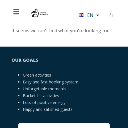
HU
EN
DE
It seems we can't find what you're looking for.
OUR GOALS
Green activities
Easy and fast booking system
Unforgetable moments
Bucket list activities
Lots of positive energy
Happy and satisfied guests